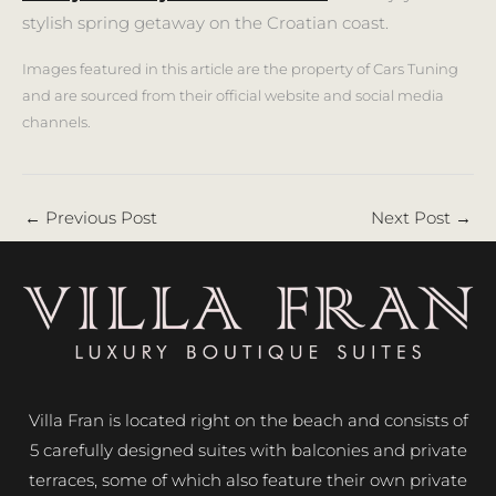
stylish spring getaway on the Croatian coast.
Images featured in this article are the property of Cars Tuning
and are sourced from their official website and social media
channels.
←
Previous Post
Next Post
→
Villa Fran is located right on the beach and consists of
5 carefully designed suites with balconies and private
terraces, some of which also feature their own private