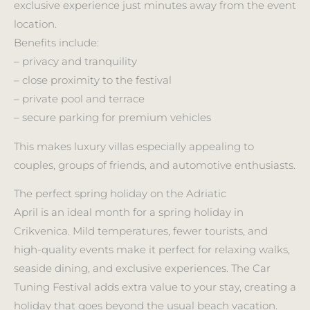
exclusive experience just minutes away from the event
location.
Benefits include:
– privacy and tranquility
– close proximity to the festival
– private pool and terrace
– secure parking for premium vehicles
This makes luxury villas especially appealing to
couples, groups of friends, and automotive enthusiasts.
The perfect spring holiday on the Adriatic
April is an ideal month for a spring holiday in
Crikvenica. Mild temperatures, fewer tourists, and
high-quality events make it perfect for relaxing walks,
seaside dining, and exclusive experiences. The Car
Tuning Festival adds extra value to your stay, creating a
holiday that goes beyond the usual beach vacation.