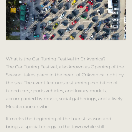
What is the Car Tuning Festival in Crikvenica?
The Car Tuning Festival, also known as Opening of the
Season, takes place in the heart of Crikvenica, right by
the sea. The event features a stunning exhibition of
tuned cars, sports vehicles, and luxury models,
accompanied by music, social gatherings, and a lively
Mediterranean vibe.
It marks the beginning of the tourist season and
brings a special energy to the town while still