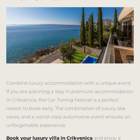
Combine luxury accommodation with a unique event
If you are planning a stay in premium accommodation
in Crikvenica, the Car Tuning Festival is a perfect
reason to book early. The combination of luxury, sea
views, and a world-class automotive event ensures an
unforgettable experience.
Book your luxury villa in Crikvenica
and enjoy a