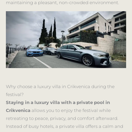
maintaining a pleasant, non-crowded environment.
Why choose a luxury villa in Crikvenica during the
festival?
Staying in a luxury villa with a private pool in
Crikvenica
allows you to enjoy the festival while
retreating to peace, privacy, and comfort afterward.
Instead of busy hotels, a private villa offers a calm and