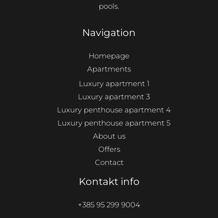
pools.
Navigation
Homepage
Apartments
Luxury apartment 1
Luxury apartment 3
Luxury penthouse apartment 4
Luxury penthouse apartment 5
About us
Offers
Contact
Kontakt info
+385 95 299 9004