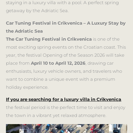
staying in a luxury villa with a pool. A perfect spring
getaway by the Adriatic Sea.
Car Tuning Festival in Crikvenica – A Luxury Stay by
the Adriatic Sea
The Car Tuning Festival in Crikvenica
is one of the
most exciting spring events on the Croatian coast. This
year, the festival Opening of the Season 2026 will take
place from
April 10 to April 12, 2026
, drawing car
enthusiasts, luxury vehicle owners, and travelers who
want to combine a unique event with a premium
holiday experience.
If you are searching for a luxury villa in Crikvenica
,
the festival period is the perfect time to visit and enjoy
the town in a vibrant yet relaxed atmosphere.